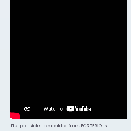
The popsicle demoulder from FORTFRIO is