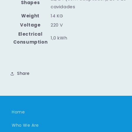
Shapes
cavidades
Weight
14 KG
Voltage
220 V
Electrical
1,0 kWh
Consumption
Share
Home
Who We Are