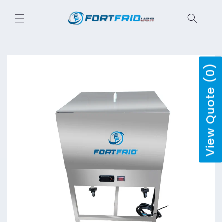
Skip to
content
View Quote (0)