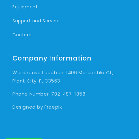
Equipment
Support and Service
Contact
Company Information
Warehouse Location: 1406 Mercantile Ct,
Plant City, FL 33563
Phone Number: 702-487-1858
Designed by Freepik