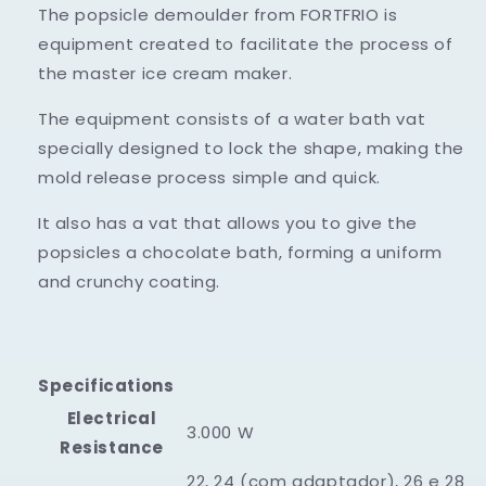
The popsicle demoulder from FORTFRIO is
equipment created to facilitate the process of
the master ice cream maker.
The equipment consists of a water bath vat
specially designed to lock the shape, making the
mold release process simple and quick.
It also has a vat that allows you to give the
popsicles a chocolate bath, forming a uniform
and crunchy coating.
Specifications
Electrical
3.000 W
Resistance
22, 24 (com adaptador), 26 e 28