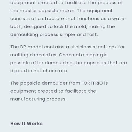
equipment created to facilitate the process of
the master popsicle maker. The equipment
consists of a structure that functions as a water
bath, designed to lock the mold, making the
demoulding process simple and fast.
The DP model contains a stainless steel tank for
melting chocolates. Chocolate dipping is
possible after demoulding the popsicles that are
dipped in hot chocolate.
The popsicle demoulder from FORTFRIO is
equipment created to facilitate the
manufacturing process.
How It Works