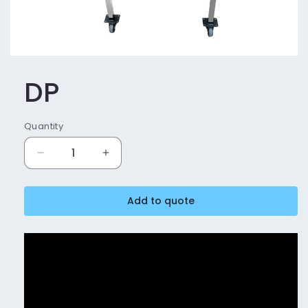
DP
Quantity
Decrease
Increase
quantity
quantity
for
for
Add to quote
DP
DP