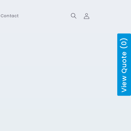
Log
Contact
in
View Quote (0)
o