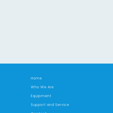
Home
Who We Are
Equipment
Support and Service