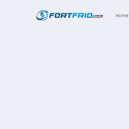
Skip to
content
Home
Skip t
produ
infor