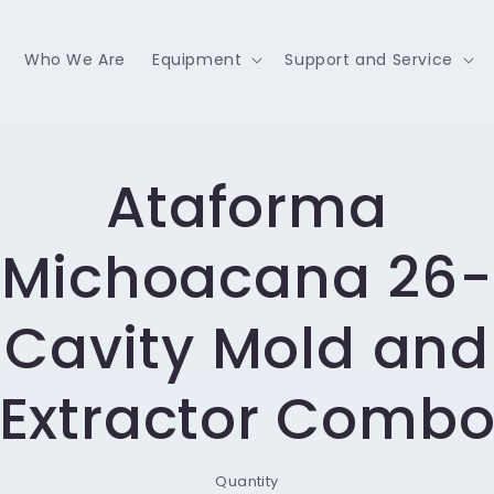
Who We Are
Equipment
Support and Service
o
Ataforma
ct
mation
Michoacana 26-
Cavity Mold and
Extractor Comb
Quantity