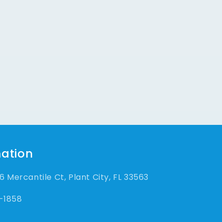
ation
 Mercantile Ct, Plant City, FL 33563
-1858