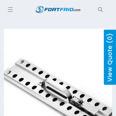
Skip to
content
View Quote (0)