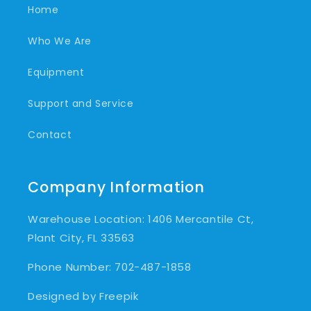
Home
Who We Are
Equipment
Support and Service
Contact
Company Information
Warehouse Location: 1406 Mercantile Ct,
Plant City, FL 33563
Phone Number: 702-487-1858
Designed by Freepik