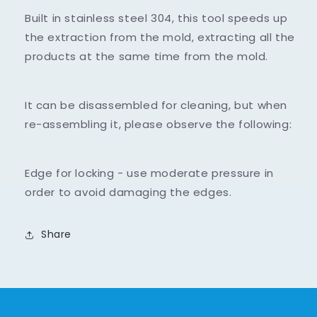
-
-
Built in stainless steel 304, this tool speeds up
26
26
holes
holes
the extraction from the mold, extracting all the
products at the same time from the mold.
It can be disassembled for cleaning, but when
re-assembling it, please observe the following:
Edge for locking - use moderate pressure in
order to avoid damaging the edges.
Share